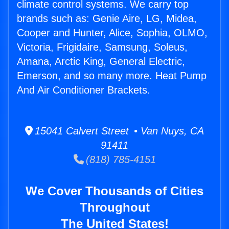
climate control systems. We carry top
brands such as: Genie Aire, LG, Midea,
Cooper and Hunter, Alice, Sophia, OLMO,
Victoria, Frigidaire, Samsung, Soleus,
Amana, Arctic King, General Electric,
Emerson, and so many more. Heat Pump
And Air Conditioner Brackets.
15041 Calvert Street • Van Nuys, CA
91411
(818) 785-4151
We Cover Thousands of Cities
Throughout
The United States!