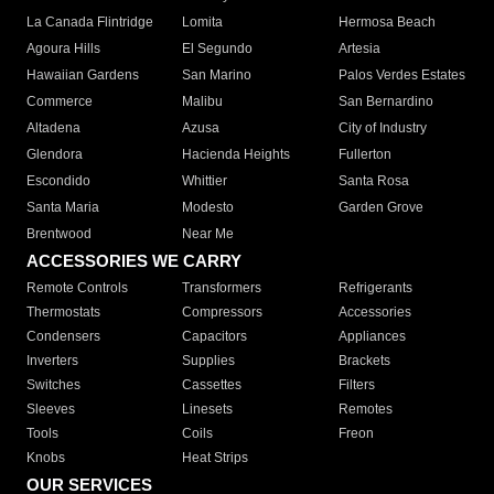
La Canada Flintridge
Lomita
Hermosa Beach
Agoura Hills
El Segundo
Artesia
Hawaiian Gardens
San Marino
Palos Verdes Estates
Commerce
Malibu
San Bernardino
Altadena
Azusa
City of Industry
Glendora
Hacienda Heights
Fullerton
Escondido
Whittier
Santa Rosa
Santa Maria
Modesto
Garden Grove
Brentwood
Near Me
ACCESSORIES WE CARRY
Remote Controls
Transformers
Refrigerants
Thermostats
Compressors
Accessories
Condensers
Capacitors
Appliances
Inverters
Supplies
Brackets
Switches
Cassettes
Filters
Sleeves
Linesets
Remotes
Tools
Coils
Freon
Knobs
Heat Strips
OUR SERVICES