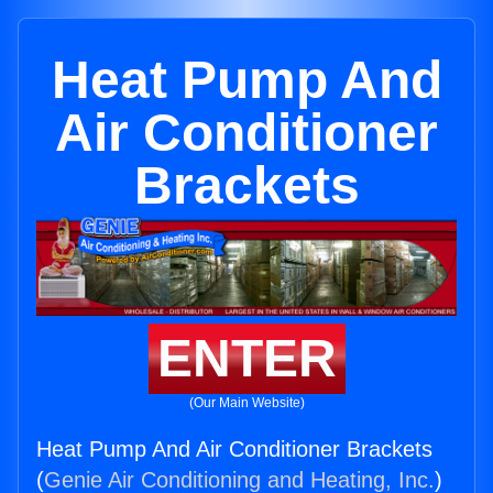
Heat Pump And
Air Conditioner
Brackets
ENTER
(Our Main Website)
Heat Pump And Air Conditioner Brackets
(
Genie Air Conditioning and Heating, Inc.
)