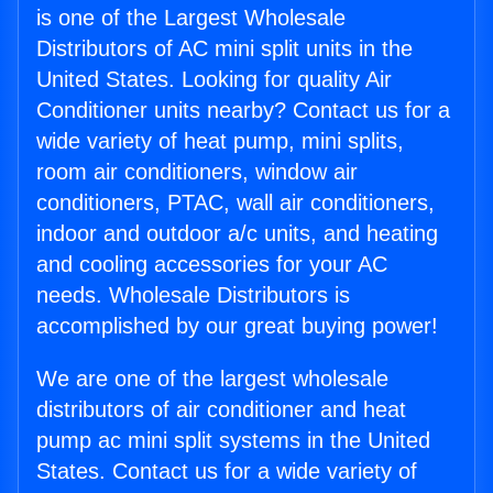
is one of the Largest Wholesale
Distributors of AC mini split units in the
United States. Looking for quality Air
Conditioner units nearby? Contact us for a
wide variety of heat pump, mini splits,
room air conditioners, window air
conditioners, PTAC, wall air conditioners,
indoor and outdoor a/c units, and heating
and cooling accessories for your AC
needs. Wholesale Distributors is
accomplished by our great buying power!
We are one of the largest wholesale
distributors of air conditioner and heat
pump ac mini split systems in the United
States. Contact us for a wide variety of