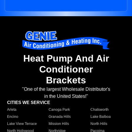
Heat Pump And Air
Conditioner
Brackets
"One of the largest Wholesale Distributor's
in the United States!"
CITIES WE SERVICE
Arleta
Canoga Park
Chatsworth
Encino
Granada Hills
Lake Balboa
Lake View Terrace
Mission Hills
North Hills
North Hollywood
Northridge
Pacoima