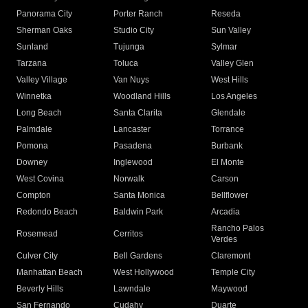
Panorama City
Porter Ranch
Reseda
Sherman Oaks
Studio City
Sun Valley
Sunland
Tujunga
Sylmar
Tarzana
Toluca
Valley Glen
Valley Village
Van Nuys
West Hills
Winnetka
Woodland Hills
Los Angeles
Long Beach
Santa Clarita
Glendale
Palmdale
Lancaster
Torrance
Pomona
Pasadena
Burbank
Downey
Inglewood
El Monte
West Covina
Norwalk
Carson
Compton
Santa Monica
Bellflower
Redondo Beach
Baldwin Park
Arcadia
Rancho Palos
Rosemead
Cerritos
Verdes
Culver City
Bell Gardens
Claremont
Manhattan Beach
West Hollywood
Temple City
Beverly Hills
Lawndale
Maywood
San Fernando
Cudahy
Duarte